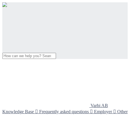
Varbi AB
Knowledge Base

Frequently asked questions

Employer

Other