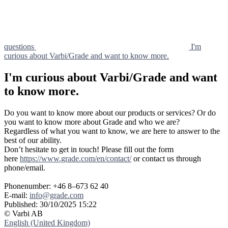
questions
I'm
curious about Varbi/Grade and want to know more.
I'm curious about Varbi/Grade and want
to know more.
Do you want to know more about our products or services? Or do
you want to know more about Grade and who we are?
Regardless of what you want to know, we are here to answer to the
best of our ability.
Don’t hesitate to get in touch! Please fill out the form
here
https://www.grade.com/en/contact/
or contact us through
phone/email.
Phonenumber: +46 8–673 62 40
E-mail:
info@grade.com
Published:
30/10/2025 15:22
© Varbi AB
English (United Kingdom)