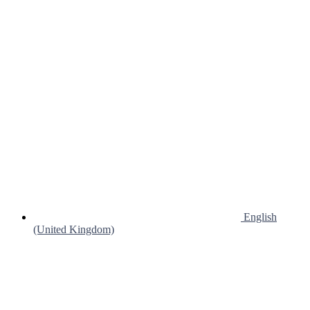
English
(United Kingdom)