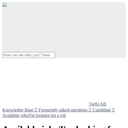
Varbi AB
Knowledge Base

Frequently asked questions

Candidate

Available jobs/I'm looking for a job