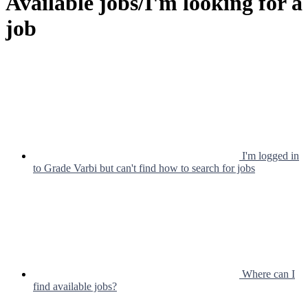
Available jobs/I'm looking for a
job
I'm logged in
to Grade Varbi but can't find how to search for jobs
Where can I
find available jobs?