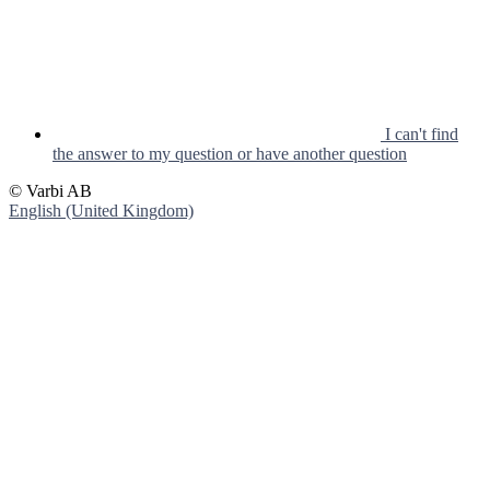
I can't find
the answer to my question or have another question
© Varbi AB
English (United Kingdom)