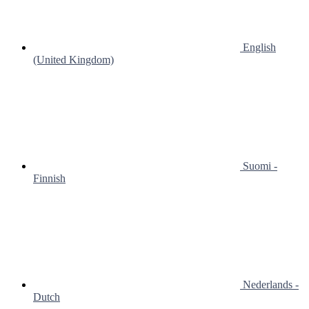
English
(United Kingdom)
Suomi -
Finnish
Nederlands -
Dutch