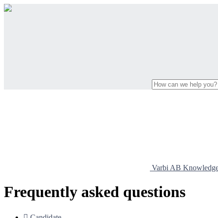
Varbi AB Knowledg
Frequently asked questions

Candidate