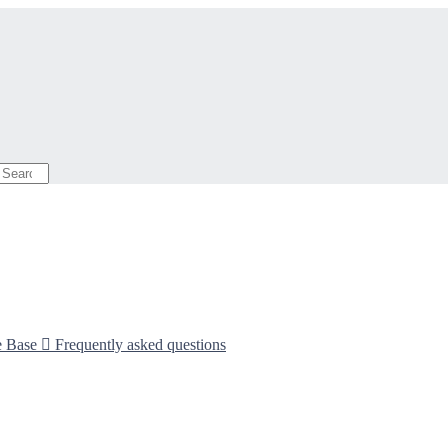
e Base

Frequently asked questions