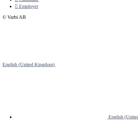

Employer
© Varbi AB
English (United Kingdom)
English (Unit